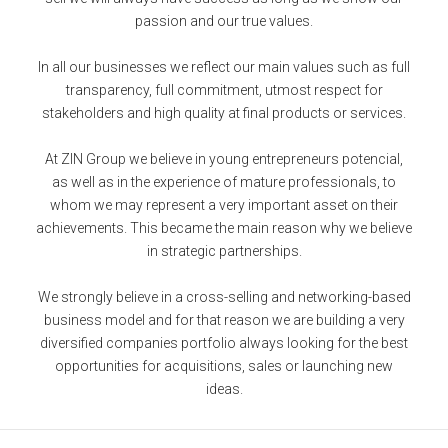
passion and our true values.
In all our businesses we reflect our main values such as full
transparency, full commitment, utmost respect for
stakeholders and high quality at final products or services.
At ZIN Group we believe in young entrepreneurs potencial,
as well as in the experience of mature professionals, to
whom we may represent a very important asset on their
achievements. This became the main reason why we believe
in strategic partnerships.
We strongly believe in a cross-selling and networking-based
business model and for that reason we are building a very
diversified companies portfolio always looking for the best
opportunities for acquisitions, sales or launching new
ideas.