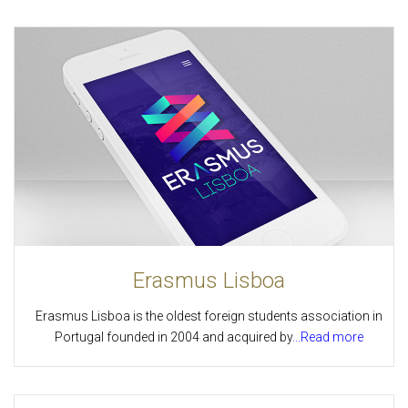
Erasmus Lisboa
Erasmus Lisboa is the oldest foreign students association in
Portugal founded in 2004 and acquired by
...Read more