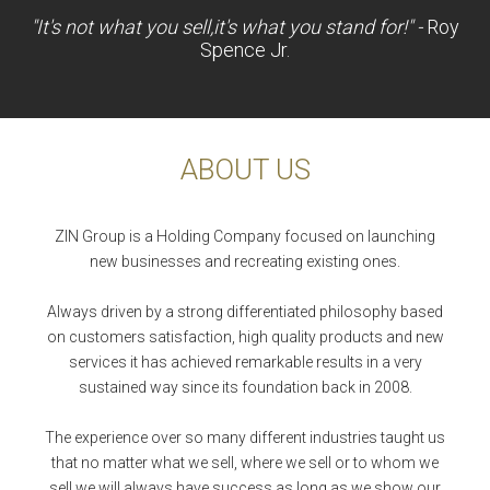
"It's not what you sell,it's what you stand for!" -
Roy
Spence Jr.
ABOUT US
ZIN Group is a Holding Company focused on launching
new businesses and recreating existing ones.
Always driven by a strong differentiated philosophy based
on customers satisfaction, high quality products and new
services it has achieved remarkable results in a very
sustained way since its foundation back in 2008.
The experience over so many different industries taught us
that no matter what we sell, where we sell or to whom we
sell we will always have success as long as we show our