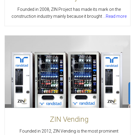
Founded in 2008, ZIN Project has made its mark on the
construction industry mainly because it brought
...Read more
ZIN Vending
Founded in 2012, ZIN Vending is the most prominent