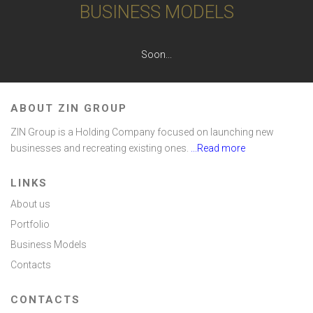
BUSINESS MODELS
Soon...
ABOUT ZIN GROUP
ZIN Group is a Holding Company focused on launching new
businesses and recreating existing ones.
...Read more
LINKS
About us
Portfolio
Business Models
Contacts
CONTACTS