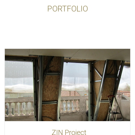
PORTFOLIO
ZIN Project