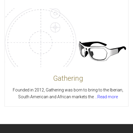
Gathering
Founded in 2012, Gathering was born to bring to the Iberian,
South American and African markets the
...Read more