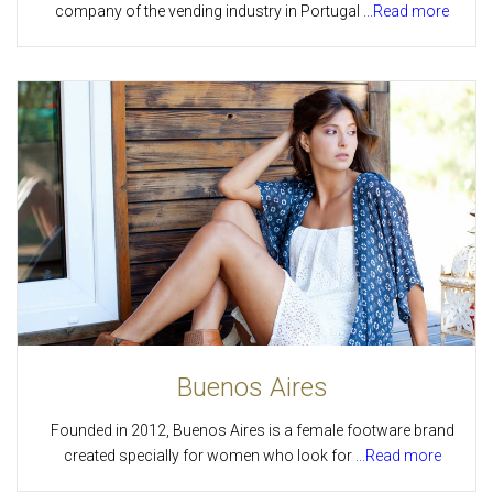
company of the vending industry in Portugal
...Read more
Buenos Aires
Founded in 2012, Buenos Aires is a female footware brand
created specially for women who look for
...Read more